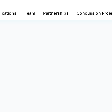
lications
Team
Partnerships
Concussion Proje