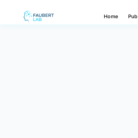
Home
Pub