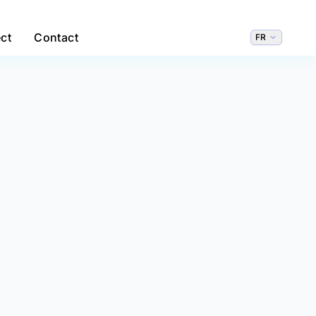
ct
Contact
FR